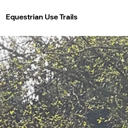
Equestrian Use Trails