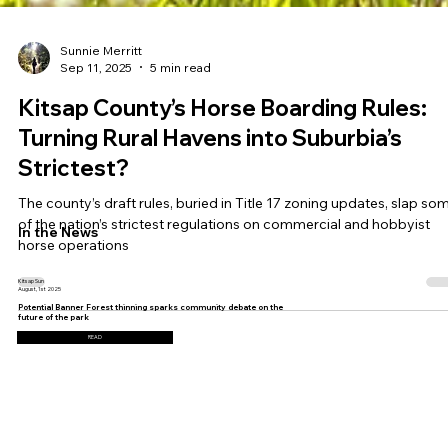
Sunnie Merritt
Sep 11, 2025
5 min read
Kitsap County’s Horse Boarding Rules:
Turning Rural Havens into Suburbia’s
Strictest?
The county’s draft rules, buried in Title 17 zoning updates, slap so
of the nation’s strictest regulations on commercial and hobbyist
In the News
horse operations
Kitsap Sun
August, 1st 2025
Potential Banner Forest thinning sparks community debate on the
future of the park
READ