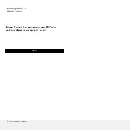
Bremerton Sportsman Club
September Newsletter
Kitsap County Commissioner and KC Parks
and Rec plans to log Banner Forest
READ