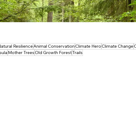
atural Resilience
Animal Conservation
Climate Hero
Climate Change
sula
Mother Trees
Old Growth Forest
Trails