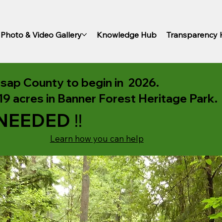
Photo & Video Gallery
Knowledge Hub
Transparency
itsap County to begin in 2026.
9 acres in Banner Forest Heritage Park.
NEEDED ‼️
Learn how you can help