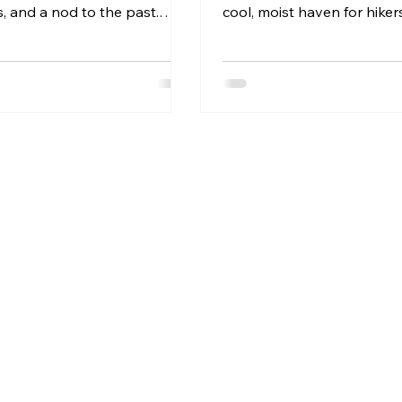
es, and a nod to the past.
cool, moist haven for hikers
arks are more than just
mushrooms, and wildlife....
dscapes—they’re living
o a community’s history,
nd natural beauty. In this
l explore what defines a
ark and why places like
est Heritage Park in
 are so special.