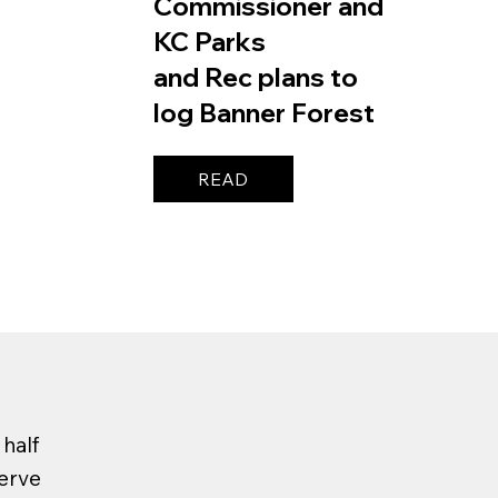
Commissioner and
KC Parks
and Rec plans to
log Banner Forest
READ
half
serve