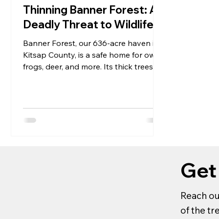
Thinning Banner Forest: A
Deadly Threat to Wildlife
Banner Forest, our 636-acre haven in
Kitsap County, is a safe home for owls,
frogs, deer, and more. Its thick trees
keep animals happy...
Get
Reach ou
of the t