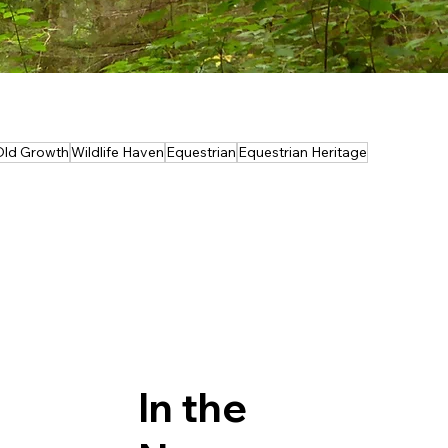
Old Growth
Wildlife Haven
Equestrian
Equestrian Heritage
In the