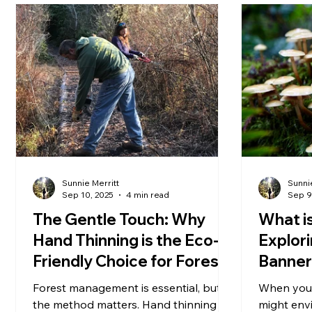
Sunnie Merritt
Sunnie
Sep 10, 2025
4 min read
Sep 9
The Gentle Touch: Why
What is
Hand Thinning is the Eco-
Explor
Friendly Choice for Forest
Banner
Management
Park.
Forest management is essential, but
When you 
the method matters. Hand thinning
might envi