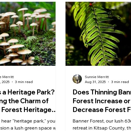
 Merritt
Sunnie Merritt
, 2025
3 min read
Aug 31, 2025
3 min read
 a Heritage Park?
Does Thinning Ban
ing the Charm of
Forest Increase or
 Forest Heritage
Decrease Forest F
Moisture
hear "heritage park," you
Banner Forest, our lush 63
sion a lush green space with
retreat in Kitsap County, th