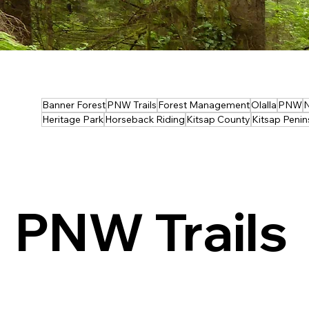
Banner Forest
PNW Trails
Forest Management
Olalla
PNW
N
Heritage Park
Horseback Riding
Kitsap County
Kitsap Penin
PNW Trails