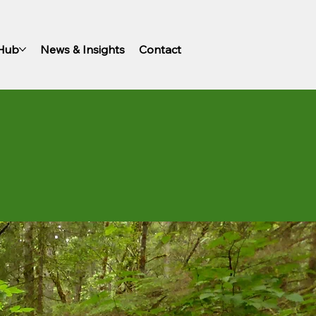
 Hub
News & Insights
Contact