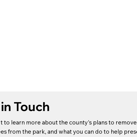
 in Touch
t to learn more about the county's plans to remove 
rees from the park, and what you can do to help pre