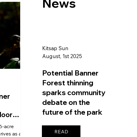
News
Kitsap Sun
August, 1st 2025
Potential Banner
Forest thinning
sparks community
ner
debate on the
future of the park
loor
6-acre
READ
rives as a