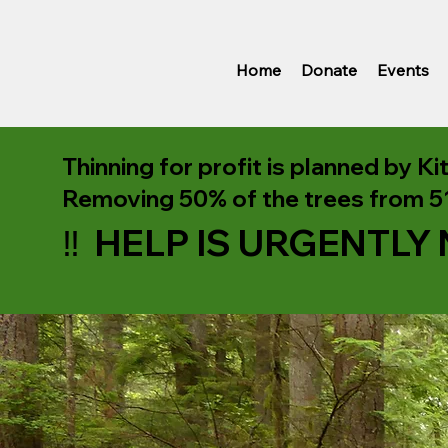
Home
Donate
Events
Thinning for profit is planned by K
Removing 50% of the trees from 51
‼️ HELP IS URGENTLY 