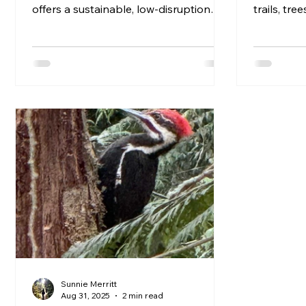
offers a sustainable, low-disruption
trails, tre
alternative to mechanical, prescribed,
Heritage p
or chemical approaches, prioritizing
scenic lan
ecosystem health over speed or scale.
tributes t
culture, a
blog, we’l
heritage p
Banner For
Washington
Sunnie Merritt
Aug 31, 2025
2 min read