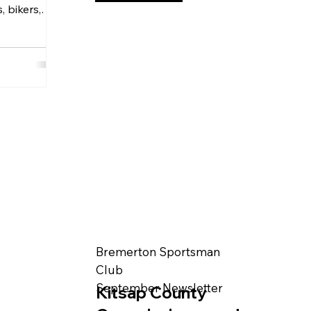
, bikers,
Bremerton Sportsman
Club
September Newsletter
Kitsap County