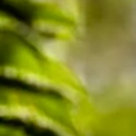
Sunnie Merritt
Sep 5, 2025
2 min read
Understanding the Mother Tree Project:
A Simple Guide to Saving Our Forests
Have you ever wondered if trees can talk to each other? Dr. Suzan
Simard, a forest ecologist from the University of British Columbia,
thinks they do—and her Mother Tree Project is proving it! This
amazing research shows how forests are like big, friendly families,
and it could help save places like Banner Heritage Forest Park.