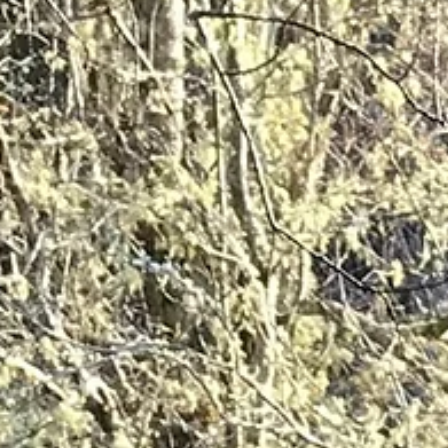
Degradation: How Can Communities Tell the Difference?