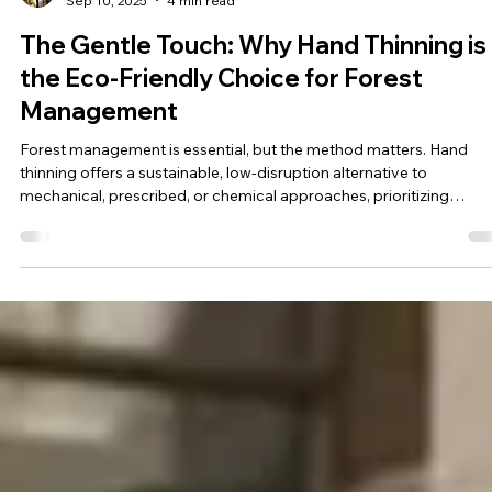
Sunnie Merritt