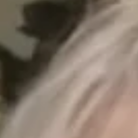
Sep 10, 2025
4 min read
The Gentle Touch: Why Hand Thinning is
the Eco-Friendly Choice for Forest
Management
Forest management is essential, but the method matters. Hand
thinning offers a sustainable, low-disruption alternative to
mechanical, prescribed, or chemical approaches, prioritizing
ecosystem health over speed or scale.