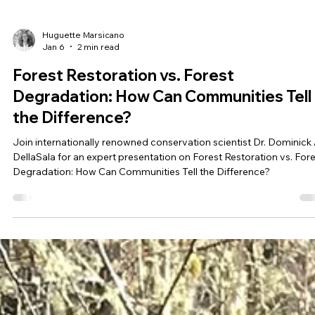
Huguette Marsicano
Jan 6
2 min read
Forest Restoration vs. Forest
Degradation: How Can Communities Tell
the Difference?
Join internationally renowned conservation scientist Dr. Dominick 
DellaSala for an expert presentation on Forest Restoration vs. For