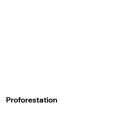
Proforestation