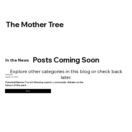
The Mother Tree
Posts Coming Soon
In the News
Explore other categories in this blog or check back
Kitsap Sun
later.
August, 1st 2025
Potential Banner Forest thinning sparks community debate on the
future of the park
READ