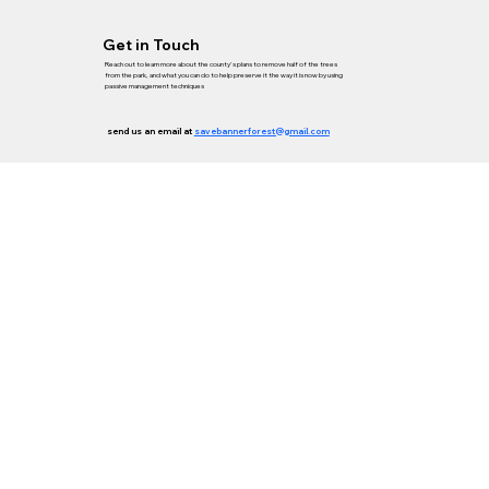
Get in Touch
Reach out to learn more about the county's plans to remove half of the trees
from the park, and what you can do to help preserve it the way it is now by using
passive management techniques
send us an email at
savebannerforest@gmail.com